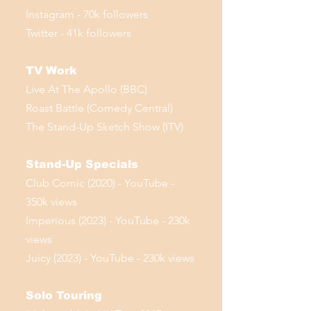
Instagram - 70k followers
Twitter - 41k followers
TV Work
Live At The Apollo (BBC)
Roast Battle (Comedy Central)
The Stand-Up Sketch Show (ITV)
Stand-Up Specials
Club Comic (2020) - YouTube -
350k views
Imperious (2023) - YouTube - 230k
views
Juicy (2023) - YouTube - 230k views
Solo Touring