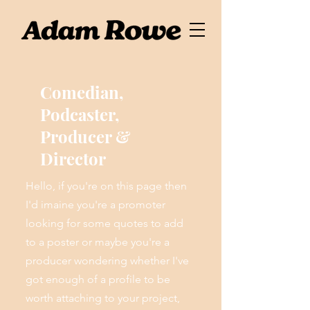
Comedian,
Podcaster,
Producer &
Director
Hello, if you're on this page then
I'd imaine you're a promoter
looking for some quotes to add
to a poster or maybe you're a
producer wondering whether I've
got enough of a profile to be
worth attaching to your project,