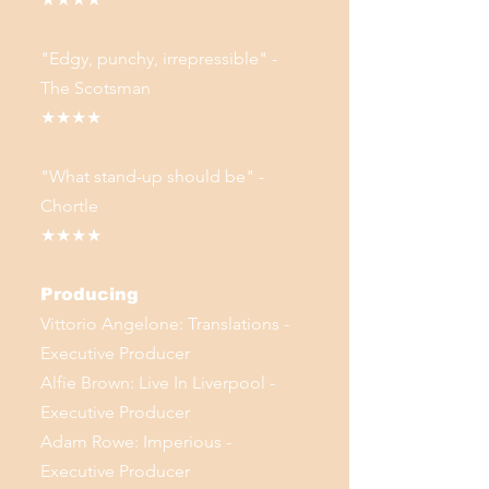
"Edgy, punchy, irrepressible" -
The Scotsman
★★★★
"What stand-up should be" -
Chortle
★★★★
Producing
Vittorio Angelone: Translations -
Executive Producer
Alfie Brown: Live In Liverpool -
Executive Producer
Adam Rowe: Imperious -
Executive Producer