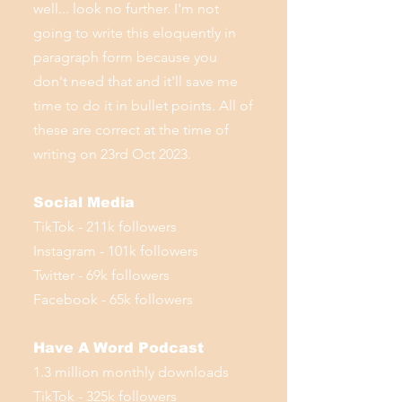
well... look no further. I'm not
going to write this eloquently in
paragraph form because you
don't need that and it'll save me
time to do it in bullet points. All of
these are correct at the time of
writing on 23rd Oct 2023.
Social Media
TikTok - 211k followers
Instagram - 101k followers
Twitter - 69k followers
Facebook - 65k followers
Have A Word Podcast
1.3 million monthly downloads
TikTok - 325k followers