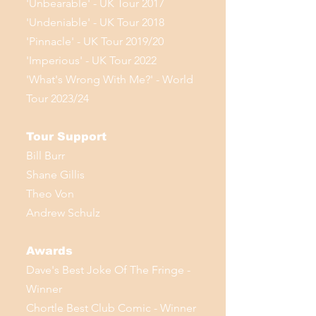
'Unbearable' - UK Tour 2017
'Undeniable' - UK Tour 2018
'Pinnacle' - UK Tour 2019/20
'Imperious' - UK Tour 2022
'What's Wrong With Me?' - World
Tour 2023/24
Tour Support
Bill Burr
Shane Gillis
Theo Von
Andrew Schulz
Awards
Dave's Best Joke Of The Fringe -
Winner
Chortle Best Club Comic - Winner