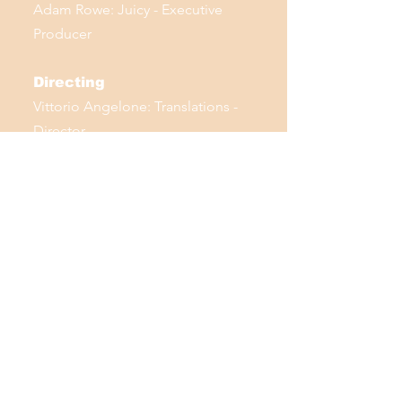
Adam Rowe: Juicy - Executive
Producer
Directing
Vittorio Angelone: Translations -
Director