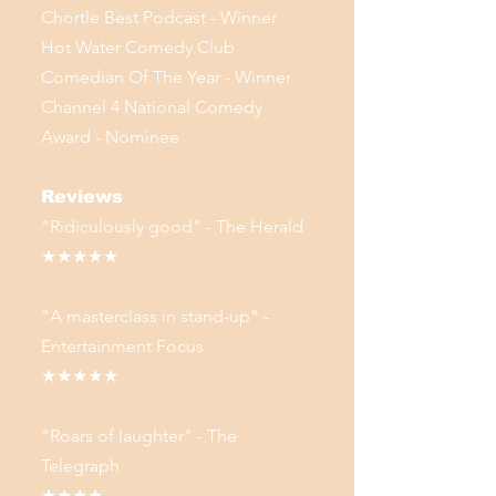
Chortle Best Podcast - Winner
Hot Water Comedy Club
Comedian Of The Year - Winner
Channel 4 National Comedy
Award - Nominee
Reviews
"Ridiculously good" - The Herald
★★★★★
"A masterclass in stand-up" -
Entertainment Focus
★★★★★
"Roars of laughter" - The
Telegraph
★★★★