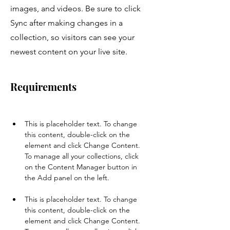
images, and videos. Be sure to click
Sync after making changes in a
collection, so visitors can see your
newest content on your live site.
Requirements
This is placeholder text. To change 
this content, double-click on the 
element and click Change Content. 
To manage all your collections, click 
on the Content Manager button in 
This is placeholder text. To change 
this content, double-click on the 
element and click Change Content. 