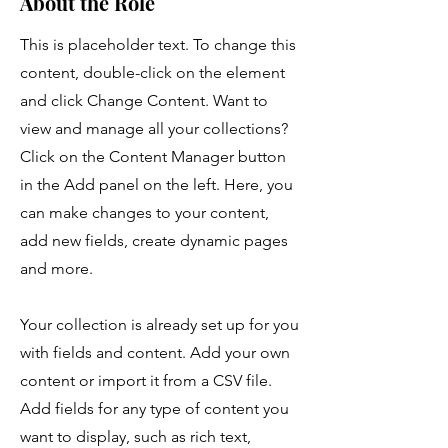
About the Role
This is placeholder text. To change this
content, double-click on the element
and click Change Content. Want to
view and manage all your collections?
Click on the Content Manager button
in the Add panel on the left. Here, you
can make changes to your content,
add new fields, create dynamic pages
and more.
Your collection is already set up for you
with fields and content. Add your own
content or import it from a CSV file.
Add fields for any type of content you
want to display, such as rich text,