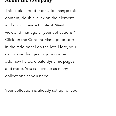
This is placeholder text. To change this
content, double-click on the element
and click Change Content. Want to
view and manage all your collections?
Click on the Content Manager button
in the Add panel on the left. Here, you
can make changes to your content,
add new fields, create dynamic pages
and more. You can create as many
collections as you need.
Your collection is already set up for you
with fields and content. Add your own,
or import content from a CSV file. Add
fields for any type of content you want