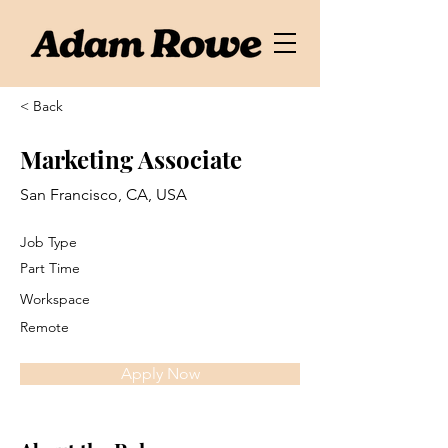
< Back
Marketing Associate
San Francisco, CA, USA
Job Type
Part Time
Workspace
Remote
Apply Now