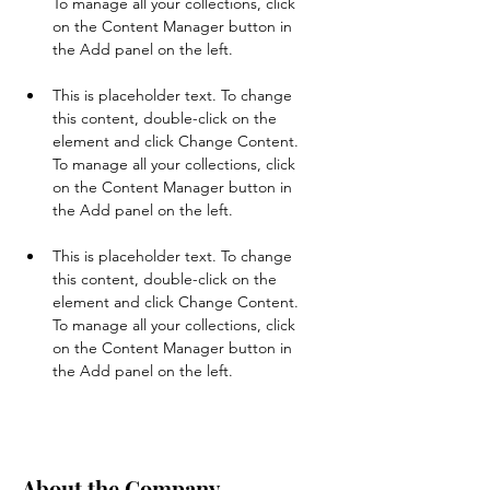
To manage all your collections, click 
on the Content Manager button in 
This is placeholder text. To change 
this content, double-click on the 
element and click Change Content. 
To manage all your collections, click 
on the Content Manager button in 
This is placeholder text. To change 
this content, double-click on the 
element and click Change Content. 
To manage all your collections, click 
on the Content Manager button in 
the Add panel on the left.
About the Company